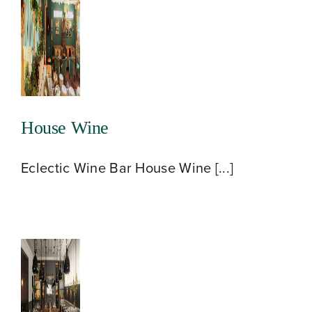
About
House Wine
Our Venues
Eclectic Wine Bar House Wine [...]
The TVC Process
Blog
Contact