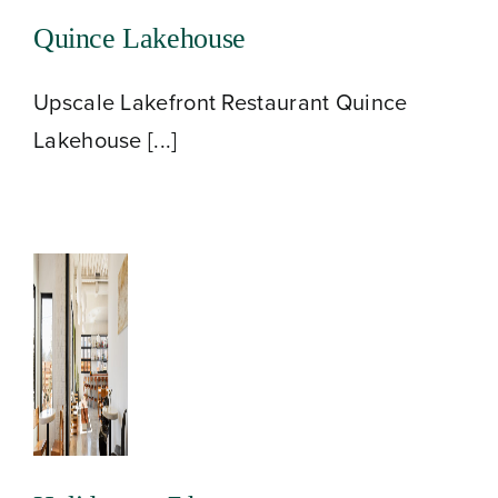
Quince Lakehouse
Upscale Lakefront Restaurant Quince
Lakehouse [...]