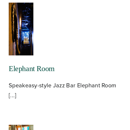
Elephant Room
Speakeasy-style Jazz Bar Elephant Room
[...]