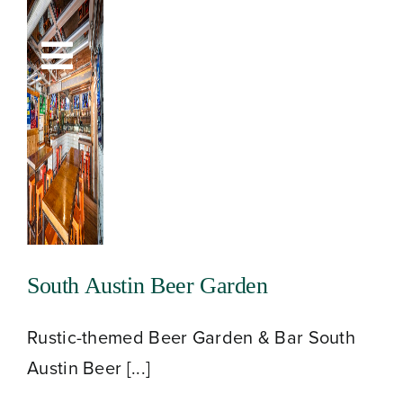
Skip
to
Toggle
content
Navigation
South Austin Beer Garden
Rustic-themed Beer Garden & Bar South
Austin Beer [...]