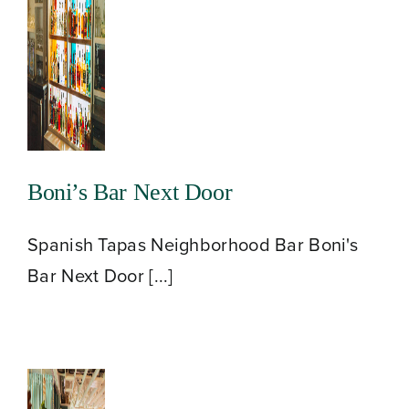
Boni’s Bar Next Door
Spanish Tapas Neighborhood Bar Boni's
Bar Next Door [...]