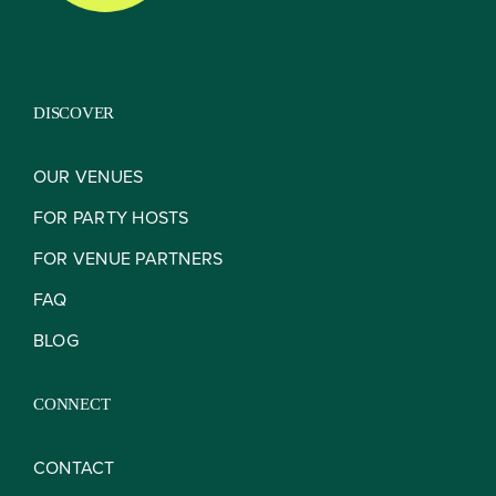
DISCOVER
OUR VENUES
FOR PARTY HOSTS
FOR VENUE PARTNERS
FAQ
BLOG
CONNECT
CONTACT