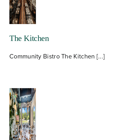
The Kitchen
Community Bistro The Kitchen [...]