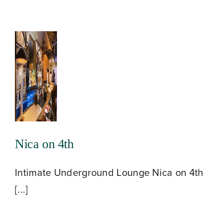
Nica on 4th
Intimate Underground Lounge Nica on 4th
[...]