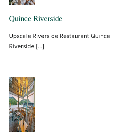
Quince Riverside
Upscale Riverside Restaurant Quince
Riverside [...]