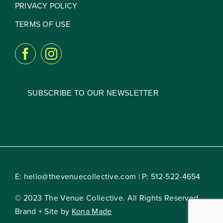
PRIVACY POLICY
TERMS OF USE
SUBSCRIBE TO OUR NEWSLETTER
E:
hello@thevenuecollective.com
| P:
512-522-4654
© 2023 The Venue Collective. All Rights Reserved.
Brand + Site by
Kona Made