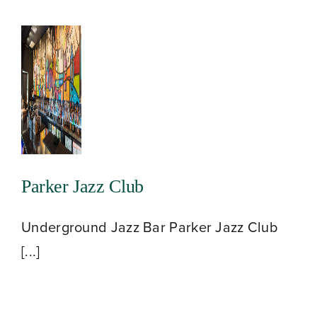
Parker Jazz Club
Underground Jazz Bar Parker Jazz Club
[...]