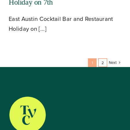
Holiday on 7th
East Austin Cocktail Bar and Restaurant
Holiday on [...]
Next
1
2