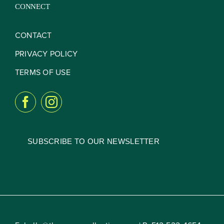
CONNECT
CONTACT
PRIVACY POLICY
TERMS OF USE
SUBSCRIBE TO OUR NEWSLETTER