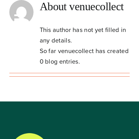
Skip
About
venuecollect
to
Toggle
content
This author has not yet filled in
Navigation
any details.
So far venuecollect has created
0 blog entries.