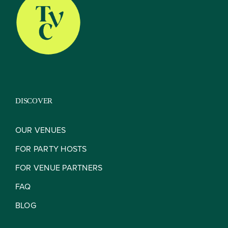
About
Our Venues
DISCOVER
The TVC Process
OUR VENUES
FOR PARTY HOSTS
Blog
FOR VENUE PARTNERS
FAQ
Contact
BLOG