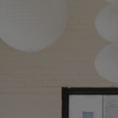
About
Our Venues