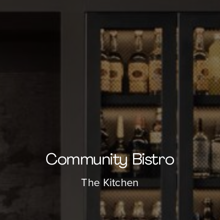
About
Our Venues
The TVC Process
Blog
Community Bistro
Contact
The Kitchen