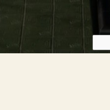
About The Kitchen
The Kitchen American Bistro is a