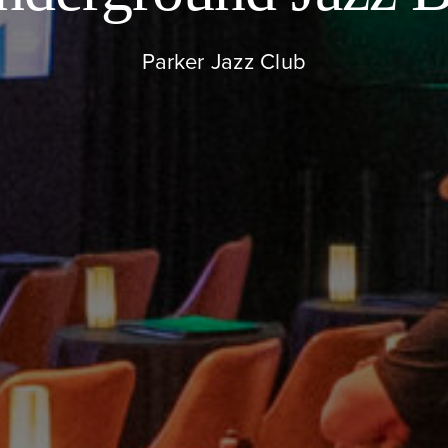
Parker Jazz Club