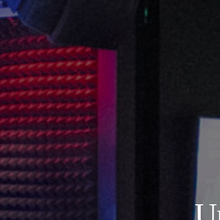
About
Our Venues
The TVC Process
Blog
U