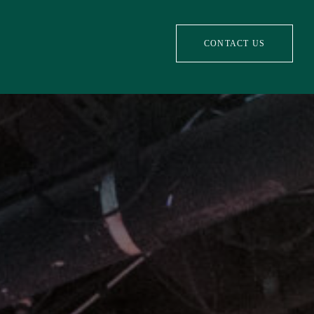
CONTACT US