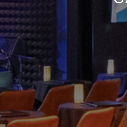
Contact