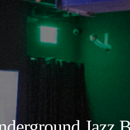
nderground Jazz B