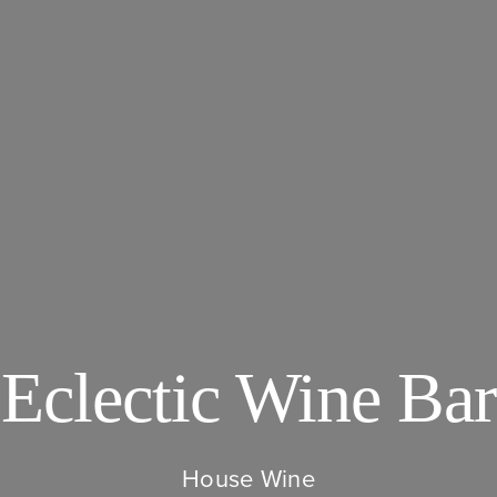
Eclectic Wine Bar
House Wine