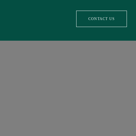
CONTACT US