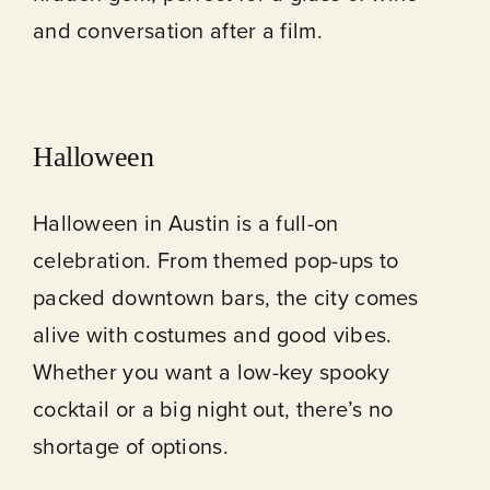
and conversation after a film.
Halloween
Halloween in Austin is a full-on
celebration. From themed pop-ups to
packed downtown bars, the city comes
alive with costumes and good vibes.
Whether you want a low-key spooky
cocktail or a big night out, there’s no
shortage of options.