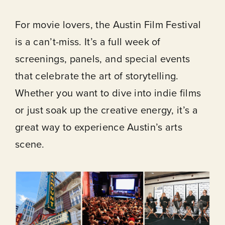
For movie lovers, the Austin Film Festival
is a can’t-miss. It’s a full week of
About
screenings, panels, and special events
that celebrate the art of storytelling.
Our Venues
Whether you want to dive into indie films
or just soak up the creative energy, it’s a
The TVC Process
great way to experience Austin’s arts
scene.
Blog
Contact