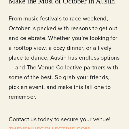
Make the Most of October in Austin
From music festivals to race weekend,
October is packed with reasons to get out
and celebrate. Whether you’re looking for
a rooftop view, a cozy dinner, or a lively
place to dance, Austin has endless options
— and The Venue Collective partners with
some of the best. So grab your friends,
pick an event, and make this fall one to
remember.
Contact us today to secure your venue!
THEVENUECOLLECTIVE.COM