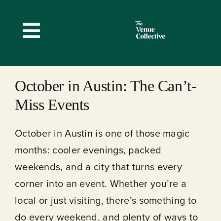
Skip
to
Toggle
content
Navigation
October in Austin: The Can’t-
Miss Events
October in Austin is one of those magic
months: cooler evenings, packed
weekends, and a city that turns every
corner into an event. Whether you’re a
local or just visiting, there’s something to
do every weekend, and plenty of ways to