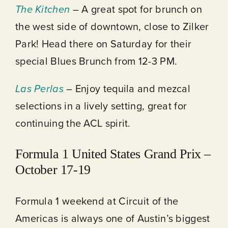
The Kitchen
– A great spot for brunch on
the west side of downtown, close to Zilker
Park! Head there on Saturday for their
special Blues Brunch from 12-3 PM.
Las Perlas
– Enjoy tequila and mezcal
selections in a lively setting, great for
continuing the ACL spirit.
Formula 1 United States Grand Prix –
October 17-19
Formula 1 weekend at Circuit of the
Americas is always one of Austin’s biggest