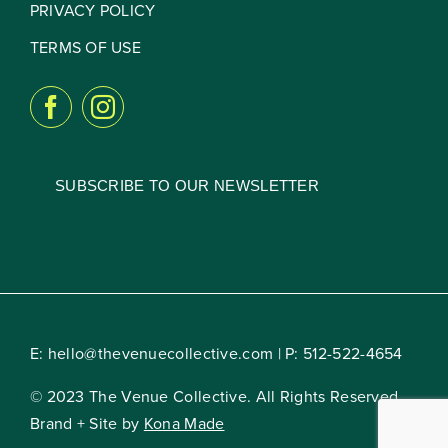
PRIVACY POLICY
TERMS OF USE
SUBSCRIBE TO OUR NEWSLETTER
E:
hello@thevenuecollective.com
| P:
512-522-4654
© 2023 The Venue Collective. All Rights Reserved.
Brand + Site by
Kona Made