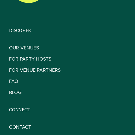
DISCOVER
OUR VENUES
FOR PARTY HOSTS
FOR VENUE PARTNERS
FAQ
BLOG
CONNECT
CONTACT