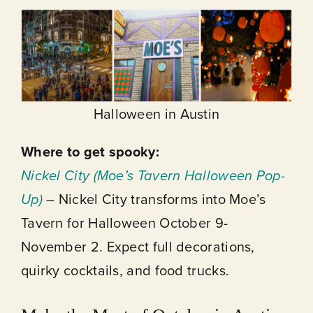
Halloween in Austin
Where to get spooky:
Nickel City (Moe’s Tavern Halloween Pop-
Up)
– Nickel City transforms into Moe’s
Tavern for Halloween October 9-
November 2. Expect full decorations,
quirky cocktails, and food trucks.