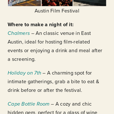
Austin Film Festival
Where to make a night of it:
Chalmers
– An classic venue in East
Austin, ideal for hosting film-related
events or enjoying a drink and meal after
a screening.
Holiday on 7th
– A charming spot for
intimate gatherings, grab a bite to eat &
drink before or after the festival.
Cape Bottle Room
– A cozy and chic
hidden gem, perfect for a glass of wine