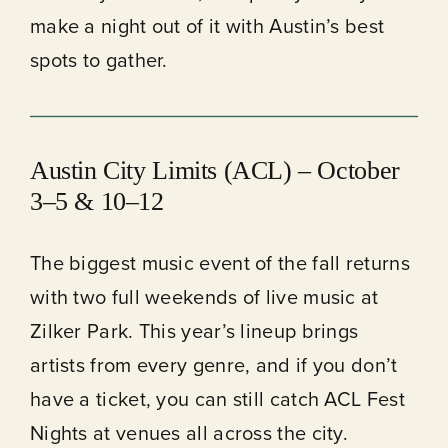
make a night out of it with Austin’s best
spots to gather.
Austin City Limits
(ACL)
– October
3–5 & 10–12
The biggest music event of the fall returns
with two full weekends of live music at
Zilker Park. This year’s lineup brings
artists from every genre, and if you don’t
have a ticket, you can still catch ACL Fest
Nights at venues all across the city.