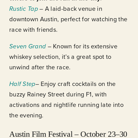
Rustic Tap
– A laid-back venue in
downtown Austin, perfect for watching the
race with friends.
Seven Grand
– Known for its extensive
whiskey selection, it’s a great spot to
unwind after the race.
Half Step
– Enjoy craft cocktails on the
buzzy Rainey Street during F1, with
activations and nightlife running late into
the evening.
Austin Film Festival – October 23–30