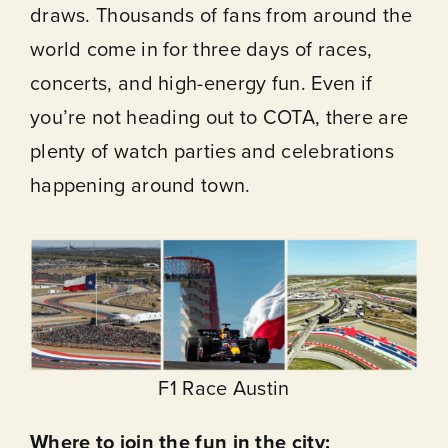
draws. Thousands of fans from around the
world come in for three days of races,
concerts, and high-energy fun. Even if
you’re not heading out to COTA, there are
plenty of watch parties and celebrations
happening around town.
F1 Race Austin
Where to join the fun in the city: