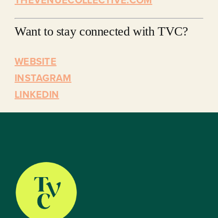
Want to stay connected with TVC?
WEBSITE
INSTAGRAM
LINKEDIN