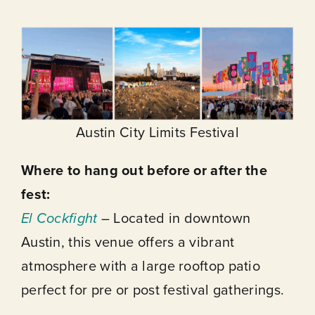
Austin City Limits Festival
Where to hang out before or after the
fest:
El Cockfight
– Located in downtown
Austin, this venue offers a vibrant
atmosphere with a large rooftop patio
perfect for pre or post festival gatherings.