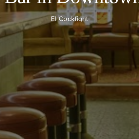
El Cockfight