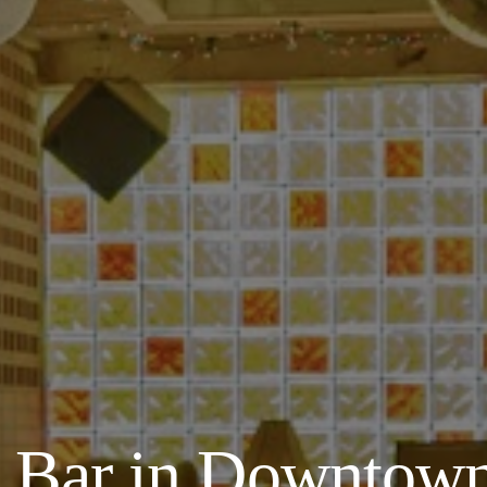
y Bar in Downtown