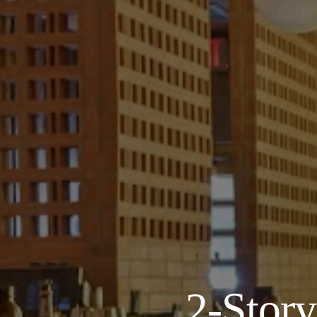
About
Our Venues
The TVC Process
Blog
2-Stor