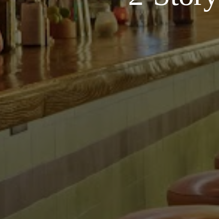
Contact