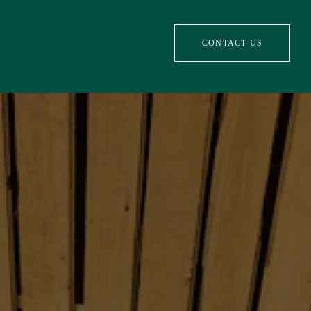
CONTACT US