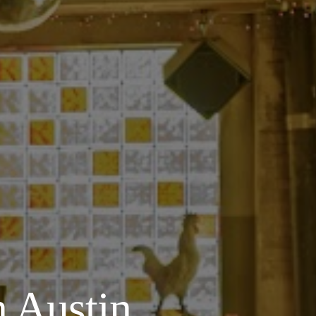
 Austin