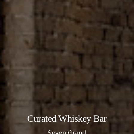
About
Our Venues
The TVC Process
Blog
Contact
Curated Whiskey Bar
Seven Grand