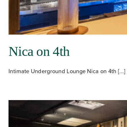
Contact
Nica on 4th
Intimate Underground Lounge Nica on 4th [...]