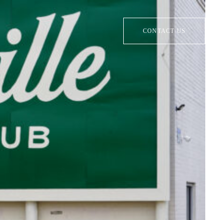
CONTACT US