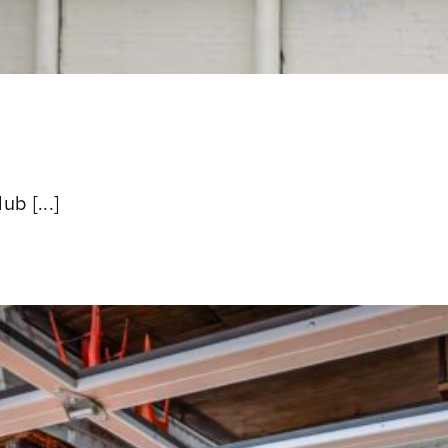
b [...]