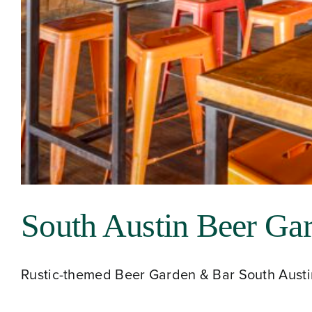
South Austin Beer Ga
Rustic-themed Beer Garden & Bar South Austin 