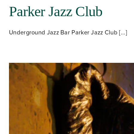
Parker Jazz Club
Underground Jazz Bar Parker Jazz Club [...]