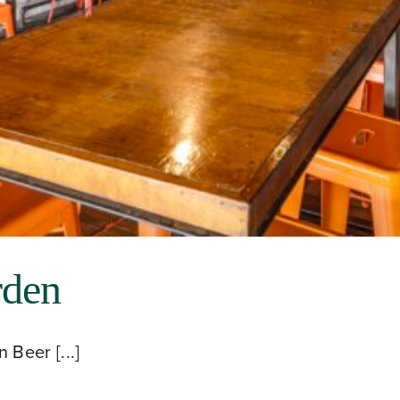
rden
Beer [...]