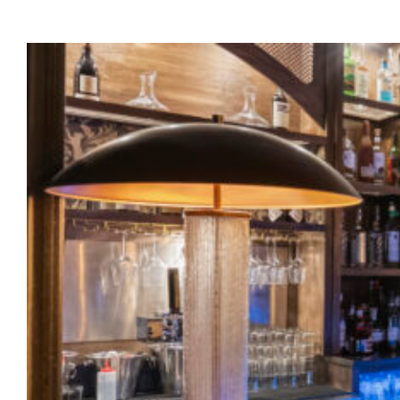
About
Our Venues
The TVC Process
Blog