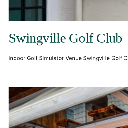
Swingville Golf Club
Indoor Golf Simulator Venue Swingville Golf Clu