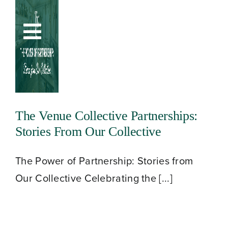
Skip
to
Toggle
content
Navigation
The Venue Collective Partnerships:
Stories From Our Collective
The Power of Partnership: Stories from
Our Collective Celebrating the [...]