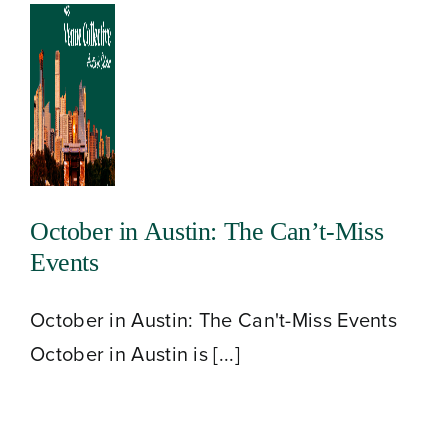
October in Austin: The Can’t-Miss
Events
October in Austin: The Can't-Miss Events
October in Austin is [...]