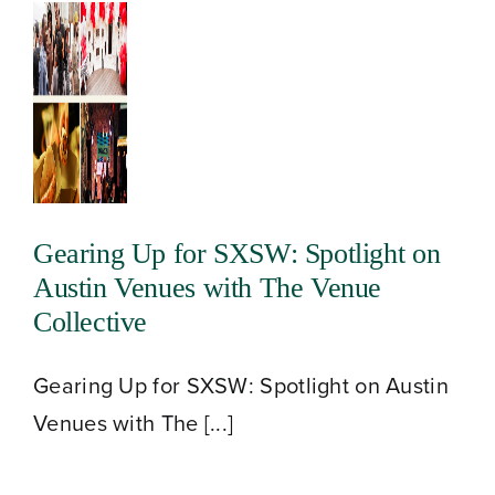
Gearing Up for SXSW: Spotlight on
Austin Venues with The Venue
Collective
Gearing Up for SXSW: Spotlight on Austin
Venues with The [...]