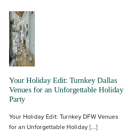
Your Holiday Edit: Turnkey Dallas
Venues for an Unforgettable Holiday
Party
Your Holiday Edit: Turnkey DFW Venues
for an Unforgettable Holiday [...]