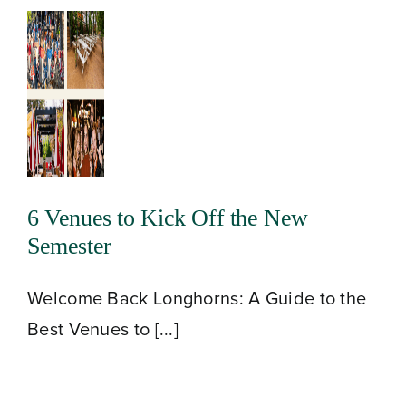
6 Venues to Kick Off the New
Semester
Welcome Back Longhorns: A Guide to the
Best Venues to [...]