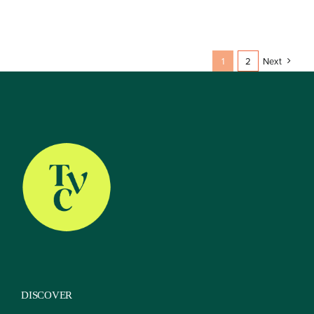
1
2
Next
DISCOVER