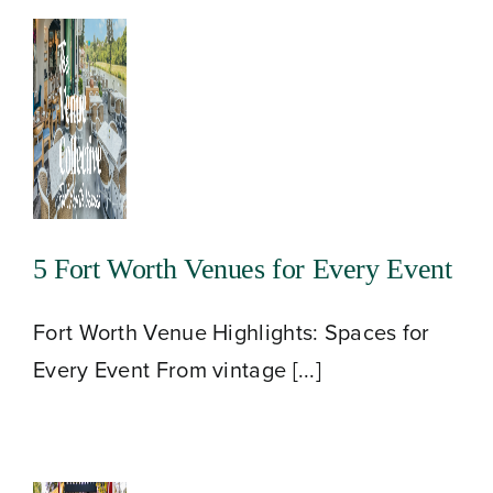
5 Fort Worth Venues for Every Event
Fort Worth Venue Highlights: Spaces for
Every Event From vintage [...]