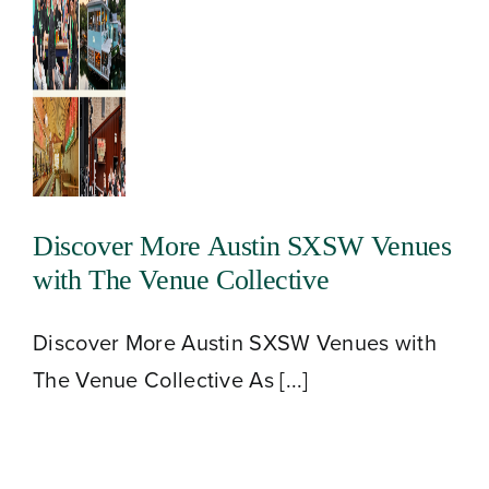
Discover More Austin SXSW Venues
with The Venue Collective
Discover More Austin SXSW Venues with
The Venue Collective As [...]