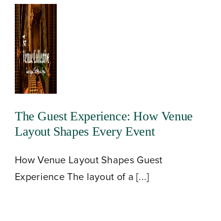
The Guest Experience: How Venue
Layout Shapes Every Event
How Venue Layout Shapes Guest
Experience The layout of a [...]