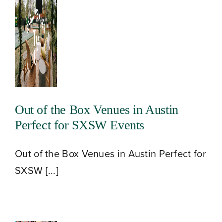
Blog
Contact
Out of the Box Venues in Austin
Perfect for SXSW Events
Out of the Box Venues in Austin Perfect for
SXSW [...]