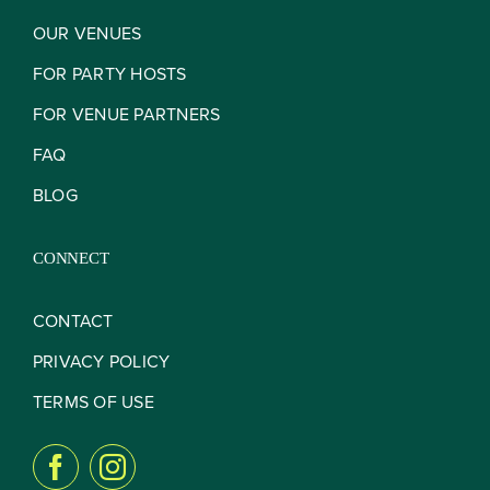
OUR VENUES
FOR PARTY HOSTS
FOR VENUE PARTNERS
FAQ
BLOG
CONNECT
CONTACT
PRIVACY POLICY
TERMS OF USE