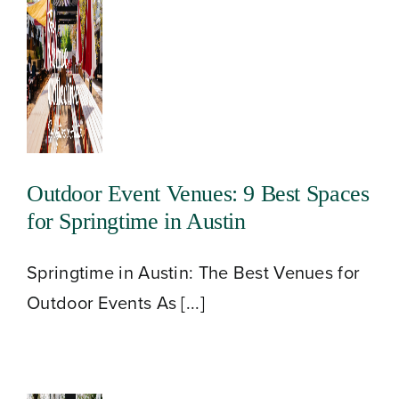
Outdoor Event Venues: 9 Best Spaces
for Springtime in Austin
About
Springtime in Austin: The Best Venues for
Outdoor Events As [...]
Our Venues
The TVC Process