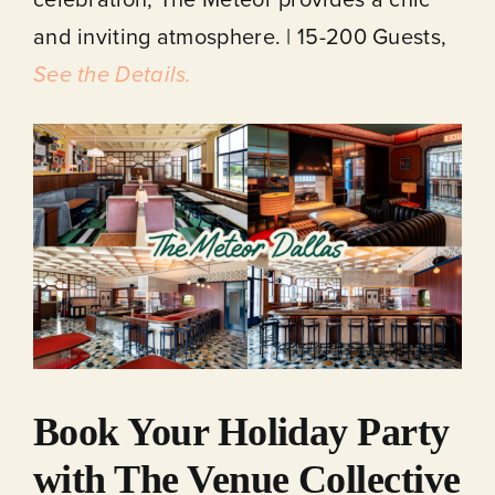
and inviting atmosphere. | 15-200 Guests,
See the Details.
Book Your Holiday Party
with The Venue Collective