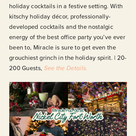
holiday cocktails in a festive setting. With
About
kitschy holiday décor, professionally-
developed cocktails and the nostalgic
Our Venues
energy of the best office party you’ve ever
been to, Miracle is sure to get even the
The TVC Process
grouchiest grinch in the holiday spirit. | 20-
200 Guests,
See the Details.
Blog
Contact