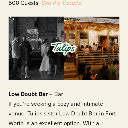
500 Guests,
See the Details.
Low Doubt Bar
– Bar
If you’re seeking a cozy and intimate
venue, Tulips sister Low Doubt Bar in Fort
Worth is an excellent option. With a