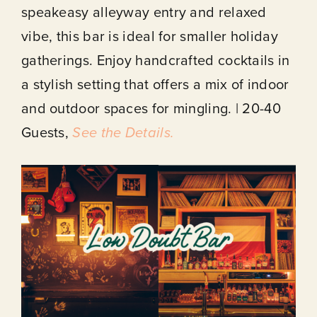
speakeasy alleyway entry and relaxed
vibe, this bar is ideal for smaller holiday
gatherings. Enjoy handcrafted cocktails in
a stylish setting that offers a mix of indoor
and outdoor spaces for mingling. | 20-40
Guests,
See the Details.