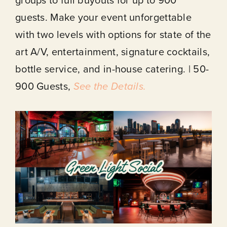
guests. Make your event unforgettable
with two levels with options for state of the
art A/V, entertainment, signature cocktails,
bottle service, and in-house catering. | 50-
900 Guests,
See the Details.