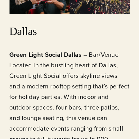
Dallas
Green Light Social Dallas
– Bar/Venue
Located in the bustling heart of Dallas,
Green Light Social offers skyline views
and a modern rooftop setting that’s perfect
for holiday parties. With indoor and
outdoor spaces, four bars, three patios,
and lounge seating, this venue can
accommodate events ranging from small
groups to full buyouts for up to 900