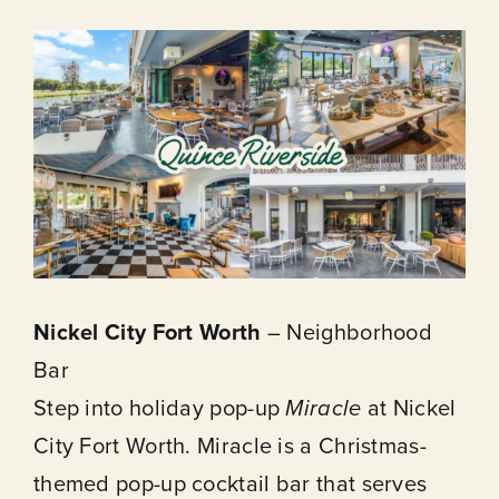
Nickel City Fort Worth
– Neighborhood
Bar
Step into holiday pop-up
Miracle
at Nickel
City Fort Worth. Miracle is a Christmas-
themed pop-up cocktail bar that serves