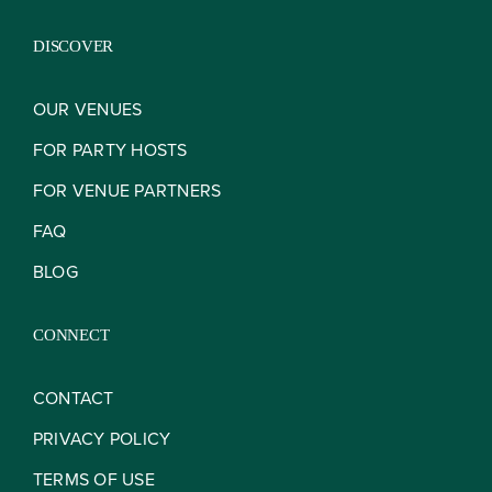
DISCOVER
OUR VENUES
FOR PARTY HOSTS
FOR VENUE PARTNERS
FAQ
BLOG
CONNECT
CONTACT
PRIVACY POLICY
TERMS OF USE