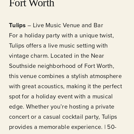
Fort Worth
Tulips
– Live Music Venue and Bar
For a holiday party with a unique twist,
Tulips offers a live music setting with
vintage charm. Located in the Near
Southside neighborhood of Fort Worth,
this venue combines a stylish atmosphere
with great acoustics, making it the perfect
spot for a holiday event with a musical
edge. Whether you’re hosting a private
concert or a casual cocktail party, Tulips
provides a memorable experience. | 50-