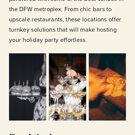
the DFW metroplex. From chic bars to
upscale restaurants, these locations offer
turnkey solutions that will make hosting
your holiday party effortless.