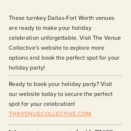
These turnkey Dallas-Fort Worth venues
are ready to make your holiday
celebration unforgettable. Visit The Venue
Collective’s website to explore more
options and book the perfect spot for your
holiday party!
Ready to book your holiday party? Visit
our website today to secure the perfect
spot for your celebration!
THEVENUECOLLECTIVE.COM