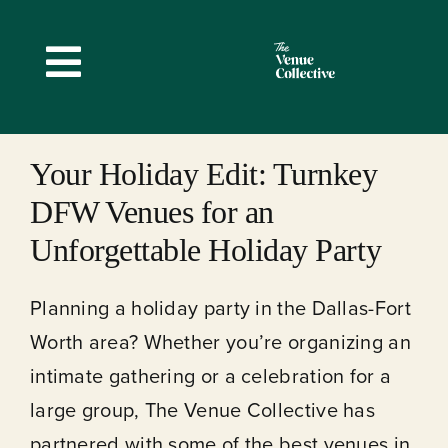
Skip
to
Toggle
content
Navigation
Your Holiday Edit: Turnkey
DFW Venues for an
Unforgettable Holiday Party
Planning a holiday party in the Dallas-Fort
Worth area? Whether you’re organizing an
intimate gathering or a celebration for a
large group, The Venue Collective has
partnered with some of the best venues in