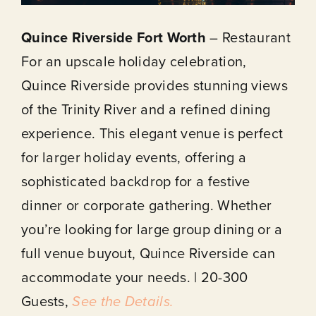
Quince Riverside Fort Worth
– Restaurant
For an upscale holiday celebration,
Quince Riverside provides stunning views
of the Trinity River and a refined dining
experience. This elegant venue is perfect
for larger holiday events, offering a
sophisticated backdrop for a festive
dinner or corporate gathering. Whether
you’re looking for large group dining or a
full venue buyout, Quince Riverside can
accommodate your needs. | 20-300
Guests,
See the Details.