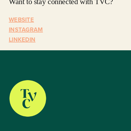
Want to stay connected with TVC?
WEBSITE
INSTAGRAM
LINKEDIN