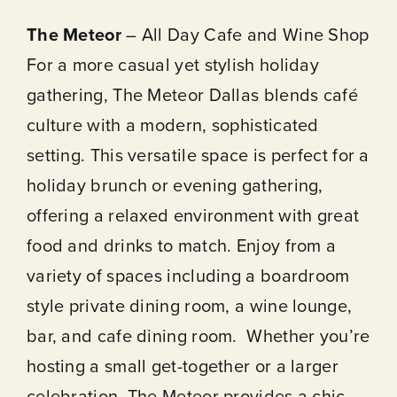
The Meteor
– All Day Cafe and Wine Shop
For a more casual yet stylish holiday
gathering, The Meteor Dallas blends café
culture with a modern, sophisticated
setting. This versatile space is perfect for a
holiday brunch or evening gathering,
offering a relaxed environment with great
food and drinks to match. Enjoy from a
variety of spaces including a boardroom
style private dining room, a wine lounge,
bar, and cafe dining room. Whether you’re
hosting a small get-together or a larger
celebration, The Meteor provides a chic