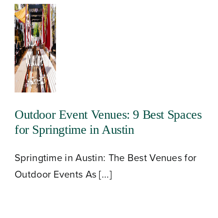
About
Our Venues
Outdoor Event Venues: 9 Best Spaces
for Springtime in Austin
The TVC Process
Springtime in Austin: The Best Venues for
Blog
Outdoor Events As [...]
Contact