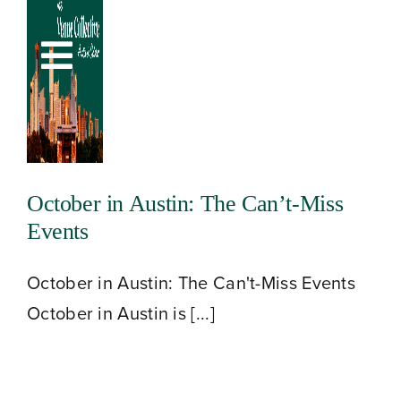
Skip
to
Toggle
content
Navigation
October in Austin: The Can’t-Miss
Events
October in Austin: The Can't-Miss Events
October in Austin is [...]