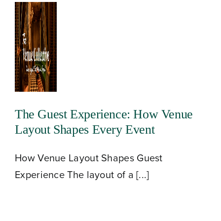
The Guest Experience: How Venue
Layout Shapes Every Event
How Venue Layout Shapes Guest
Experience The layout of a [...]