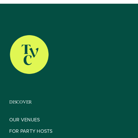
DISCOVER
OUR VENUES
FOR PARTY HOSTS