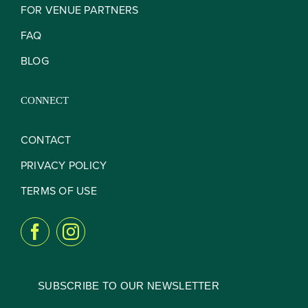
FOR VENUE PARTNERS
FAQ
BLOG
CONNECT
CONTACT
PRIVACY POLICY
TERMS OF USE
SUBSCRIBE TO OUR NEWSLETTER