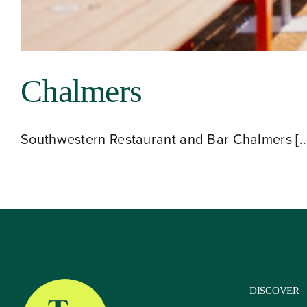
About
Chalmers
Our Venues
Southwestern Restaurant and Bar Chalmers [..
The TVC Process
Blog
Contact
DISCOVER