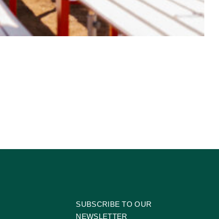
SUBSCRIBE TO OUR
NEWSLETTER