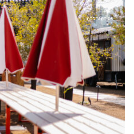
CONTACT US