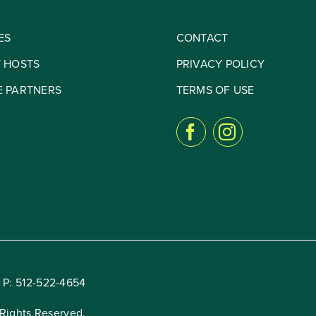
ES
CONTACT
Y HOSTS
PRIVACY POLICY
E PARTNERS
TERMS OF USE
 P:
512-522-4654
Rights Reserved.