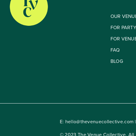
OUR VENU
FOR PART
FOR VENU
FAQ
BLOG
E:
hello@thevenuecollective.com
|
© 2023 The Venue Collective. All 