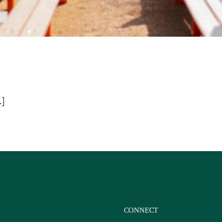
.]
CONNECT