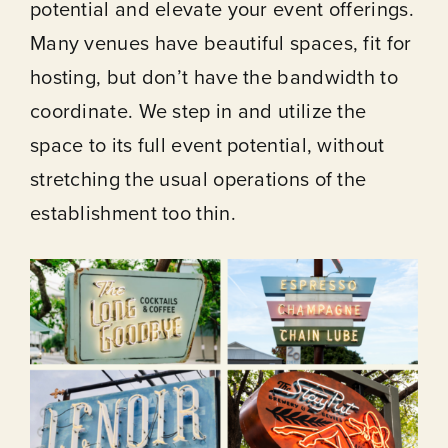
potential and elevate your event offerings.
Many venues have beautiful spaces, fit for
hosting, but don’t have the bandwidth to
coordinate. We step in and utilize the
space to its full event potential, without
stretching the usual operations of the
establishment too thin.