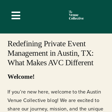
Skip
to
Toggle
content
Navigation
Redefining Private Event
Management in Austin, TX:
What Makes AVC Different
Welcome!
If you’re new here, welcome to the Austin
Venue Collective blog! We are excited to
share our journey, mission, and the unique