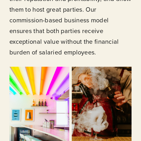
them to host great parties. Our
commission-based business model
ensures that both parties receive
exceptional value without the financial
burden of salaried employees.