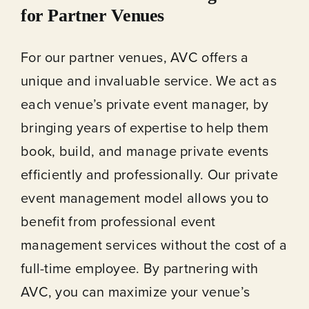
for Partner Venues
For our partner venues, AVC offers a
unique and invaluable service. We act as
each venue’s private event manager, by
bringing years of expertise to help them
book, build, and manage private events
efficiently and professionally. Our private
event management model allows you to
benefit from professional event
management services without the cost of a
full-time employee. By partnering with
AVC, you can maximize your venue’s