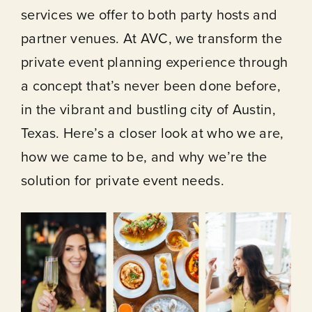
services we offer to both party hosts and
partner venues. At AVC, we transform the
private event planning experience through
a concept that’s never been done before,
in the vibrant and bustling city of Austin,
Texas. Here’s a closer look at who we are,
how we came to be, and why we’re the
solution for private event needs.