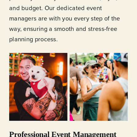
and budget. Our dedicated event
managers are with you every step of the
way, ensuring a smooth and stress-free
planning process.
Professional Event Management