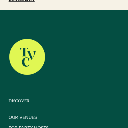
DISCOVER
OUR VENUES
FOR PARTY HOSTS