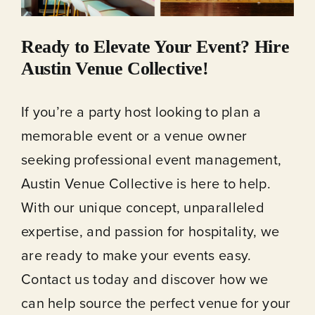
Ready to Elevate Your Event? Hire
Austin Venue Collective!
If you’re a party host looking to plan a
memorable event or a venue owner
seeking professional event management,
Austin Venue Collective is here to help.
With our unique concept, unparalleled
expertise, and passion for hospitality, we
are ready to make your events easy.
Contact us today and discover how we
can help source the perfect venue for your