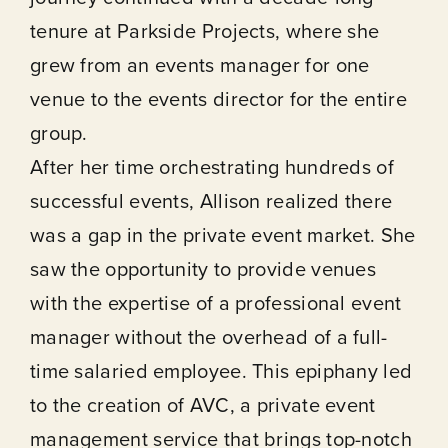
tenure at Parkside Projects, where she
grew from an events manager for one
venue to the events director for the entire
group.
After her time orchestrating hundreds of
successful events, Allison realized there
was a gap in the private event market. She
saw the opportunity to provide venues
with the expertise of a professional event
manager without the overhead of a full-
time salaried employee. This epiphany led
to the creation of AVC, a private event
management service that brings top-notch