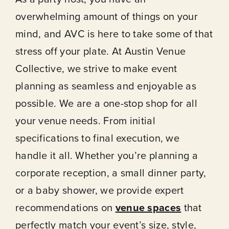
overwhelming amount of things on your
mind, and AVC is here to take some of that
stress off your plate. At Austin Venue
Collective, we strive to make event
About
planning as seamless and enjoyable as
possible. We are a one-stop shop for all
Our Venues
your venue needs. From initial
specifications to final execution, we
The TVC Process
handle it all. Whether you’re planning a
corporate reception, a small dinner party,
Blog
or a baby shower, we provide expert
recommendations on
venue spaces
that
Contact
perfectly match your event’s size, style,