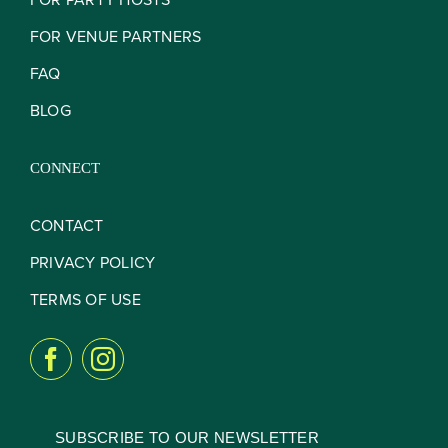
FOR VENUE PARTNERS
FAQ
BLOG
CONNECT
CONTACT
PRIVACY POLICY
TERMS OF USE
SUBSCRIBE TO OUR NEWSLETTER