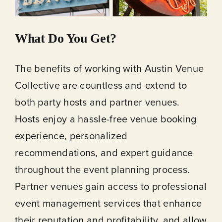
What Do You Get?
The benefits of working with Austin Venue
Collective are countless and extend to
both party hosts and partner venues.
Hosts enjoy a hassle-free venue booking
experience, personalized
recommendations, and expert guidance
throughout the event planning process.
Partner venues gain access to professional
event management services that enhance
their reputation and profitability, and allow