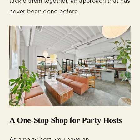
tackle them together, an approach that has
never been done before.
A One-Stop Shop for Party Hosts
As a party host, you have an