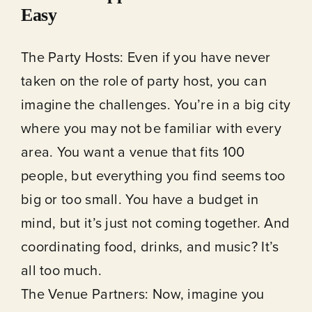
Easy
The Party Hosts: Even if you have never
taken on the role of party host, you can
imagine the challenges. You’re in a big city
where you may not be familiar with every
area. You want a venue that fits 100
people, but everything you find seems too
big or too small. You have a budget in
mind, but it’s just not coming together. And
coordinating food, drinks, and music? It’s
all too much.
The Venue Partners: Now, imagine you