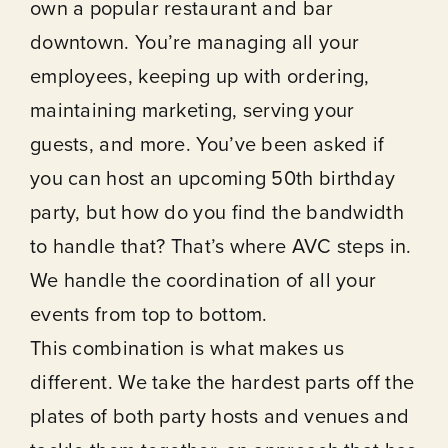
own a popular restaurant and bar
downtown. You’re managing all your
employees, keeping up with ordering,
maintaining marketing, serving your
guests, and more. You’ve been asked if
you can host an upcoming 50th birthday
party, but how do you find the bandwidth
to handle that? That’s where AVC steps in.
We handle the coordination of all your
events from top to bottom.
This combination is what makes us
different. We take the hardest parts off the
plates of both party hosts and venues and