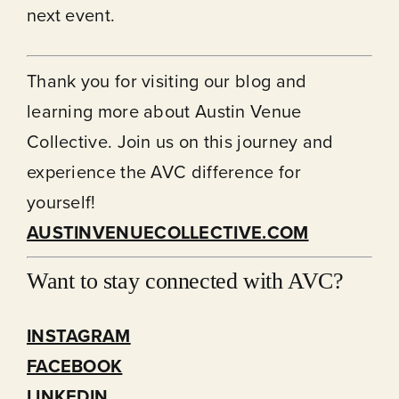
next event.
Thank you for visiting our
blog
and
learning more about Austin Venue
Collective. Join us on this journey and
experience the AVC difference for
yourself!
AUSTINVENUECOLLECTIVE.COM
Want to stay connected with AVC?
INSTAGRAM
FACEBOOK
LINKEDIN