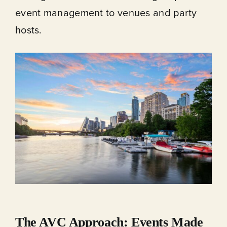
event management to venues and party
hosts.
The AVC Approach: Events Made