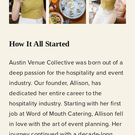
How It All Started
Austin Venue Collective was born out of a
deep passion for the hospitality and event
industry. Our founder, Allison, has
dedicated her entire career to the
hospitality industry. Starting with her first
job at Word of Mouth Catering, Allison fell
in love with the art of event planning. Her
journey continued with a decade-long