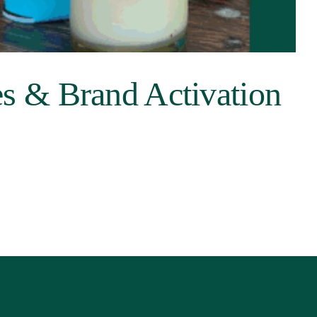
s & Brand Activation