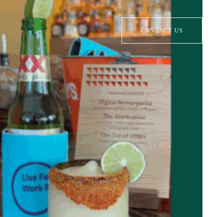
CONTACT US