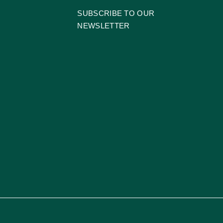
SUBSCRIBE TO OUR
NEWSLETTER