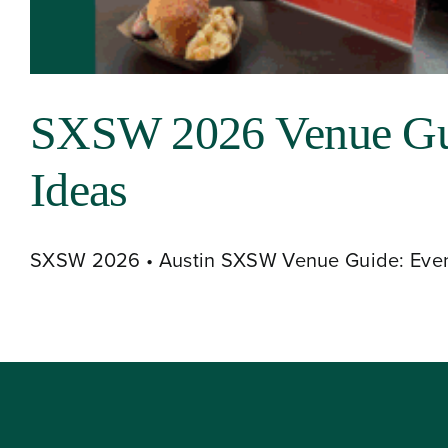
About
SXSW 2026 Venue Guid
Our Venues
Ideas
The TVC Process
SXSW 2026 • Austin SXSW Venue Guide: Event 
Blog
Contact