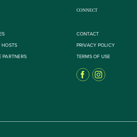
CONNECT
ES
CONTACT
Y HOSTS
PRIVACY POLICY
E PARTNERS
TERMS OF USE