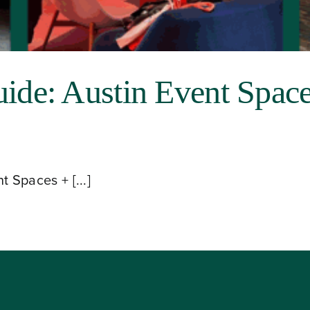
e: Austin Event Space
Spaces + [...]