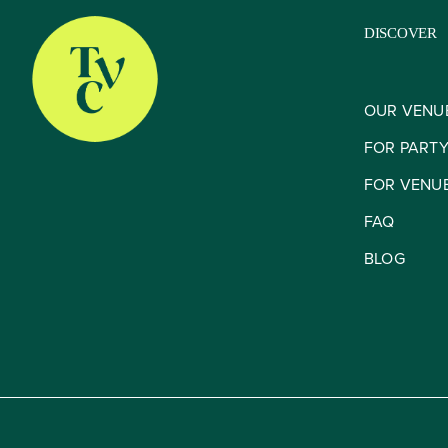
DISCOVER
OUR VENU
FOR PART
FOR VENU
FAQ
BLOG