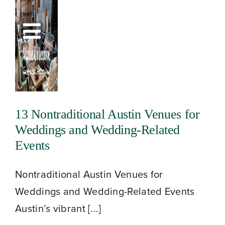
Skip
to
Toggle
content
Navigation
13 Nontraditional Austin Venues for
Weddings and Wedding-Related
Events
Nontraditional Austin Venues for
Weddings and Wedding-Related Events
Austin’s vibrant [...]