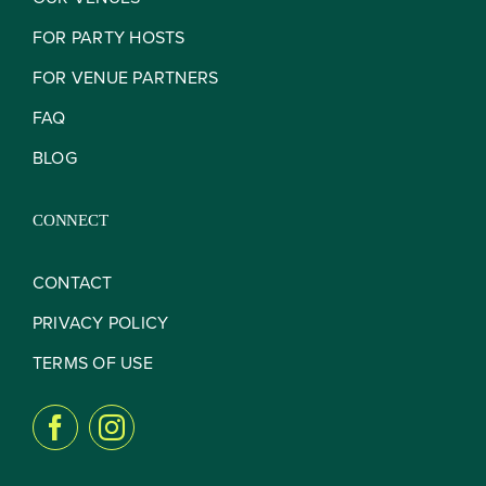
Contact
FOR PARTY HOSTS
FOR VENUE PARTNERS
FAQ
BLOG
CONNECT
CONTACT
PRIVACY POLICY
TERMS OF USE