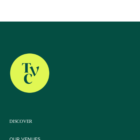
About
Our Venues
The TVC Process
DISCOVER
Blog
OUR VENUES