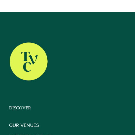
Our Venues
The TVC Process
Blog
Contact
DISCOVER
OUR VENUES