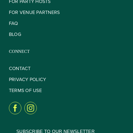
FOR PARTY HOSTS
FOR VENUE PARTNERS
FAQ
BLOG
CONNECT
CONTACT
PRIVACY POLICY
TERMS OF USE
SUBSCRIBE TO OUR NEWSLETTER