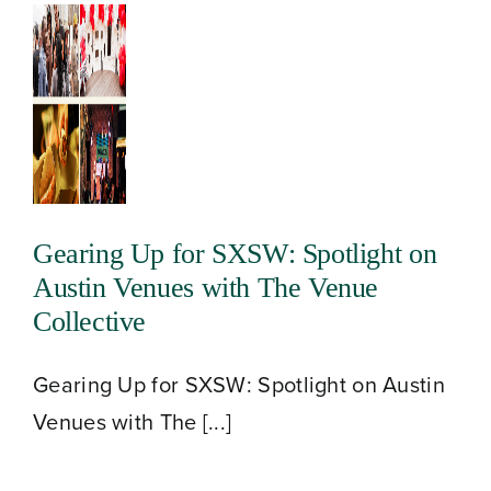
Gearing Up for SXSW: Spotlight on
Austin Venues with The Venue
Collective
Gearing Up for SXSW: Spotlight on Austin
Venues with The [...]
About