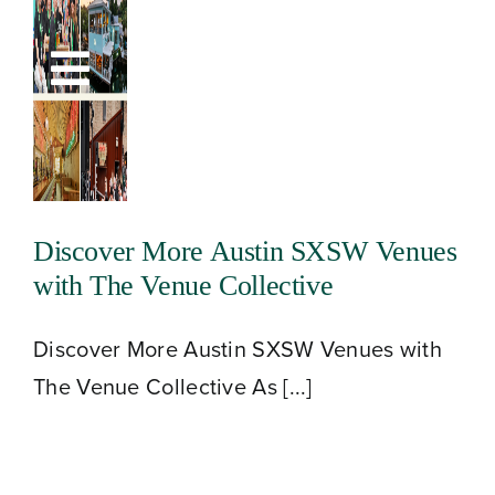
Skip
to
Toggle
content
Navigation
Discover More Austin SXSW Venues
with The Venue Collective
Discover More Austin SXSW Venues with
The Venue Collective As [...]