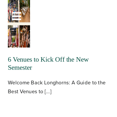
Skip
to
Toggle
content
Navigation
6 Venues to Kick Off the New
Semester
Welcome Back Longhorns: A Guide to the
Best Venues to [...]