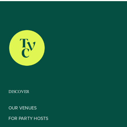
About
Our Venues
The TVC Process
DISCOVER
Blog
OUR VENUES
FOR PARTY HOSTS
Contact