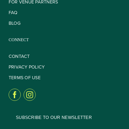
FOR VENUE PARTNERS
FAQ
BLOG
CONNECT
CONTACT
PRIVACY POLICY
TERMS OF USE
SUBSCRIBE TO OUR NEWSLETTER