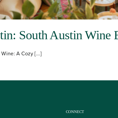
in: South Austin Wine 
Wine: A Cozy [...]
CONNECT