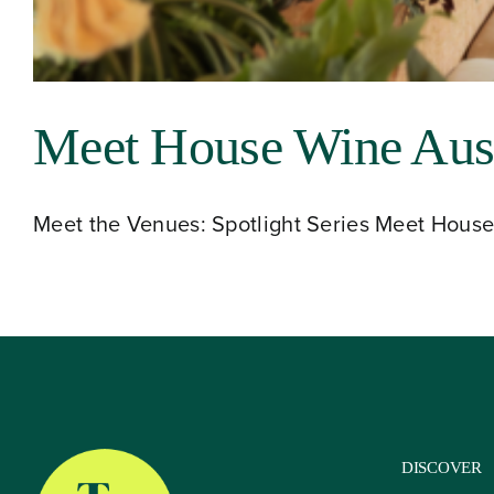
About
Meet House Wine Aust
Our Venues
Meet the Venues: Spotlight Series Meet House 
The TVC Process
Blog
Contact
DISCOVER