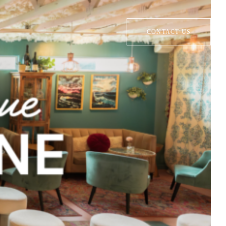
CONTACT US