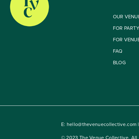
OUR VENU
FOR PART
FOR VENU
FAQ
BLOG
E:
hello@thevenuecollective.com
|
© 2023 The Venue Collective. All 