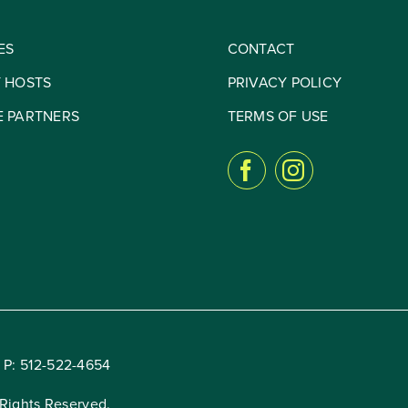
ES
CONTACT
Y HOSTS
PRIVACY POLICY
E PARTNERS
TERMS OF USE
 P:
512-522-4654
Rights Reserved.