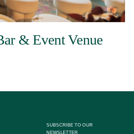
Bar & Event Venue
SUBSCRIBE TO OUR
NEWSLETTER