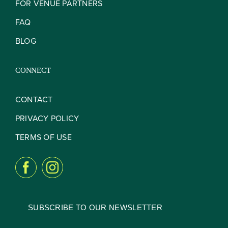
FOR VENUE PARTNERS
FAQ
BLOG
CONNECT
CONTACT
PRIVACY POLICY
TERMS OF USE
SUBSCRIBE TO OUR NEWSLETTER