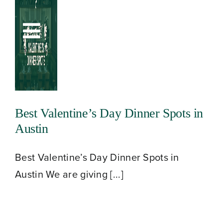
Skip
to
Toggle
content
Navigation
Best Valentine’s Day Dinner Spots in
Austin
Best Valentine’s Day Dinner Spots in
Austin We are giving [...]