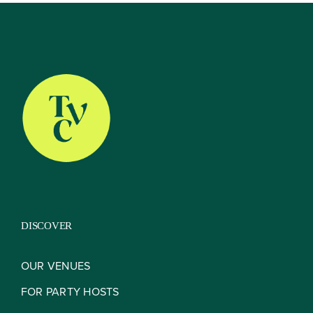
About
Our Venues
The TVC Process
DISCOVER
Blog
OUR VENUES
FOR PARTY HOSTS
Contact