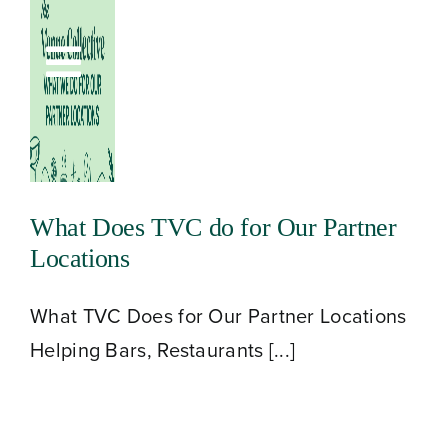
Skip
to
Toggle
content
Navigation
What Does TVC do for Our Partner
Locations
What TVC Does for Our Partner Locations
Helping Bars, Restaurants [...]