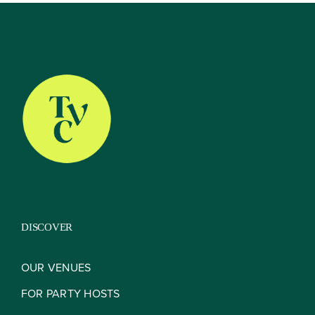
About
Our Venues
The TVC Process
DISCOVER
Blog
OUR VENUES
FOR PARTY HOSTS
Contact