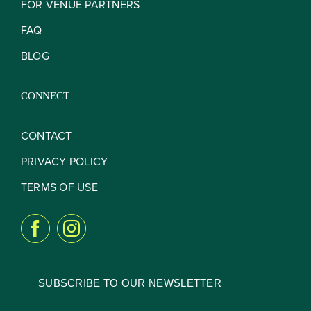
FOR VENUE PARTNERS
FAQ
BLOG
CONNECT
CONTACT
PRIVACY POLICY
TERMS OF USE
SUBSCRIBE TO OUR NEWSLETTER