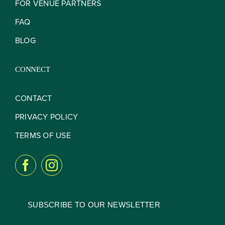
FOR VENUE PARTNERS
FAQ
BLOG
CONNECT
CONTACT
PRIVACY POLICY
TERMS OF USE
SUBSCRIBE TO OUR NEWSLETTER