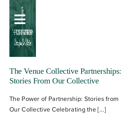
Skip
to
Toggle
content
Navigation
The Venue Collective Partnerships:
Stories From Our Collective
The Power of Partnership: Stories from
Our Collective Celebrating the [...]