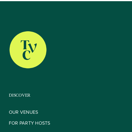
About
Our Venues
The TVC Process
DISCOVER
Blog
OUR VENUES
FOR PARTY HOSTS
Contact