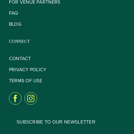
FOR VENUE PARTNERS
FAQ
BLOG
CONNECT
CONTACT
PRIVACY POLICY
TERMS OF USE
SUBSCRIBE TO OUR NEWSLETTER