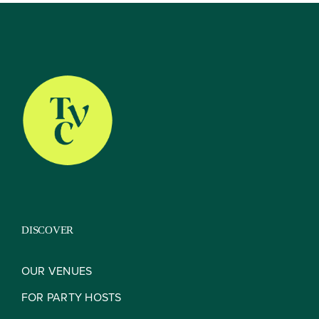
About
Our Venues
The TVC Process
DISCOVER
Blog
OUR VENUES
FOR PARTY HOSTS
Contact