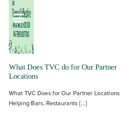
Skip
to
Toggle
content
Navigation
What Does TVC do for Our Partner
Locations
What TVC Does for Our Partner Locations
Helping Bars, Restaurants [...]