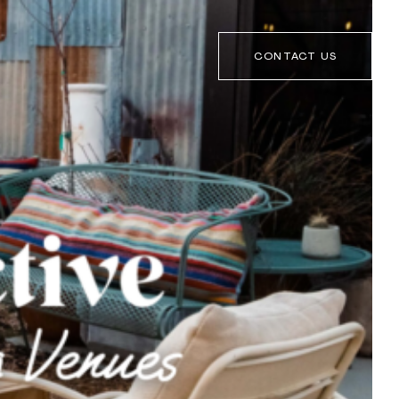
CONTACT US