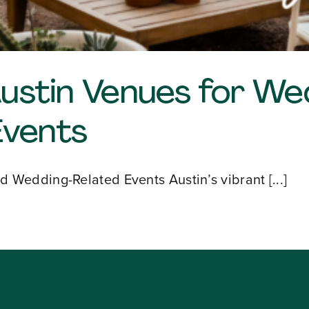
Austin Venues for W
Events
 Wedding-Related Events Austin’s vibrant [...]