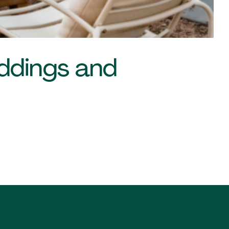
eddings and