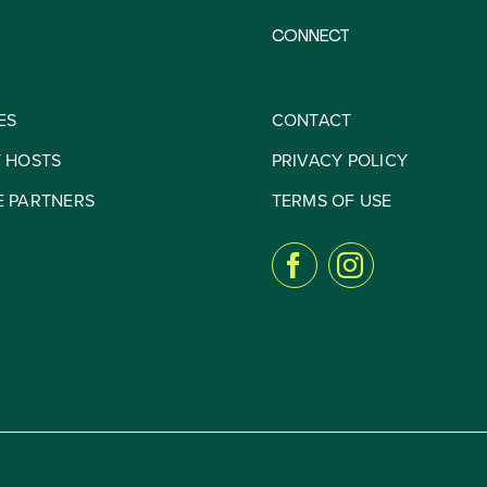
CONNECT
ES
CONTACT
Y HOSTS
PRIVACY POLICY
E PARTNERS
TERMS OF USE