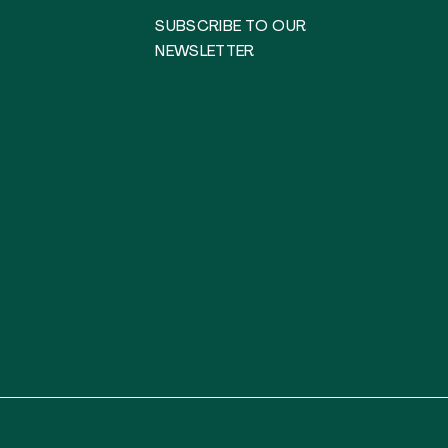
SUBSCRIBE TO OUR
NEWSLETTER