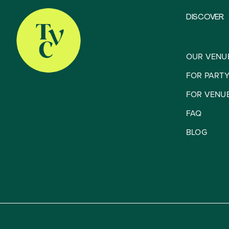
DISCOVER
OUR VENU
FOR PART
FOR VENU
FAQ
BLOG