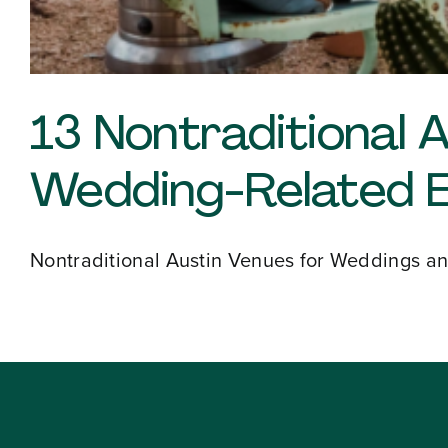
About
13 Nontraditional 
Our Venues
Wedding-Related 
The TVC Process
Nontraditional Austin Venues for Weddings and
Blog
Contact