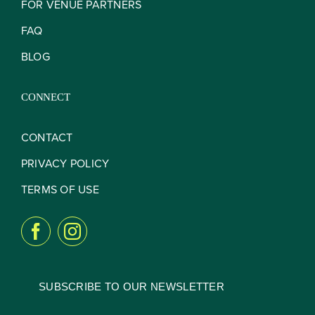
FOR VENUE PARTNERS
FAQ
BLOG
CONNECT
CONTACT
PRIVACY POLICY
TERMS OF USE
SUBSCRIBE TO OUR NEWSLETTER