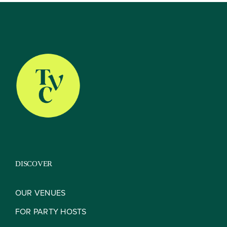
About
Our Venues
The TVC Process
DISCOVER
Blog
OUR VENUES
FOR PARTY HOSTS
Contact