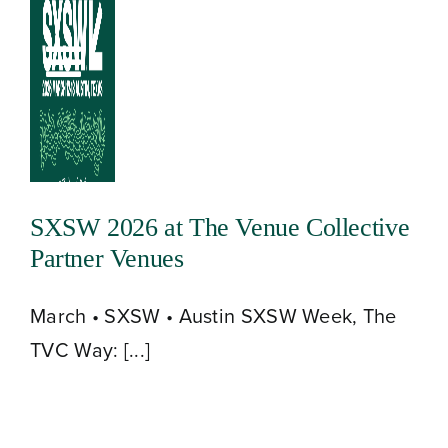
Skip
to
Toggle
content
Navigation
SXSW 2026 at The Venue Collective
Partner Venues
March • SXSW • Austin SXSW Week, The
TVC Way: [...]