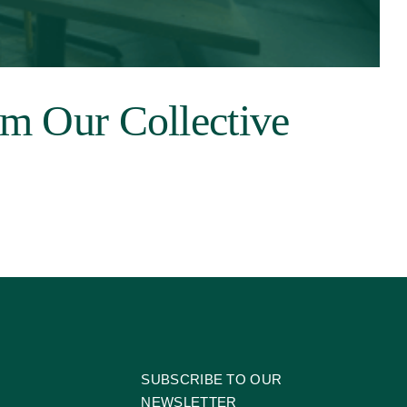
om Our Collective
SUBSCRIBE TO OUR
NEWSLETTER