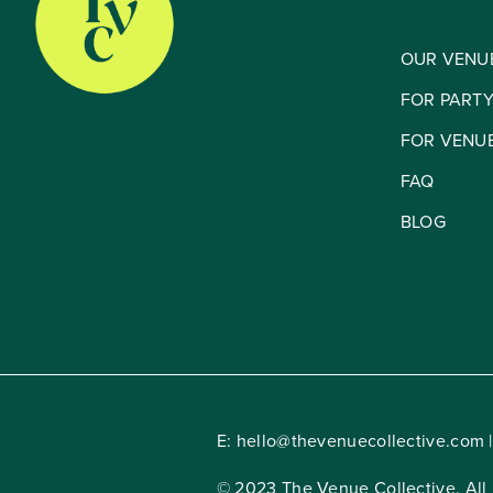
OUR VENU
FOR PART
FOR VENU
FAQ
BLOG
E:
hello@thevenuecollective.com
|
© 2023 The Venue Collective. All 