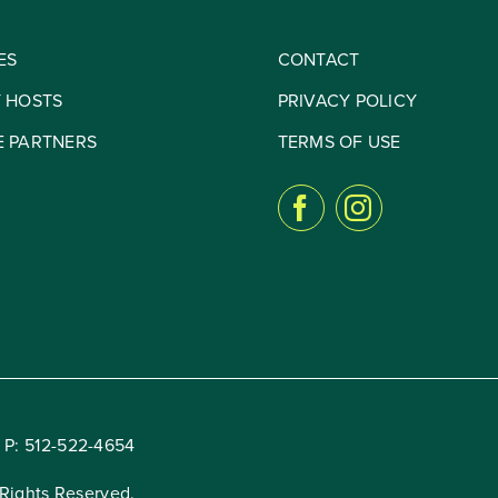
ES
CONTACT
Y HOSTS
PRIVACY POLICY
E PARTNERS
TERMS OF USE
 P:
512-522-4654
Rights Reserved.