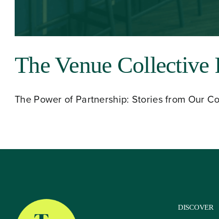
About
The Venue Collective 
Our Venues
The Power of Partnership: Stories from Our Coll
The TVC Process
Blog
Contact
DISCOVER