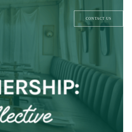
CONTACT US