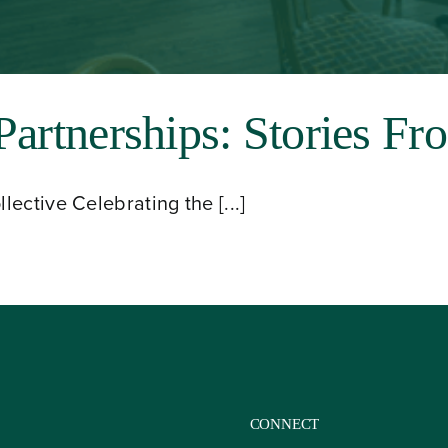
Partnerships: Stories Fr
ective Celebrating the [...]
CONNECT