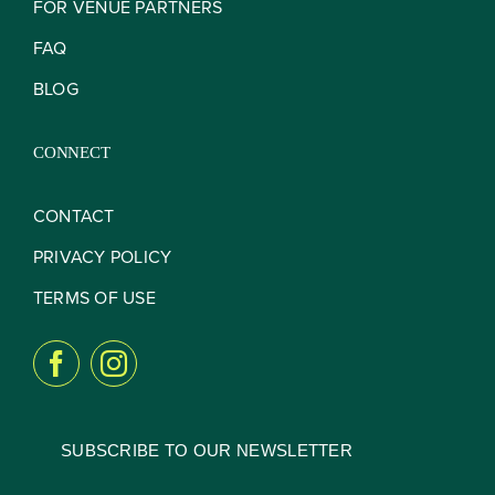
FOR VENUE PARTNERS
FAQ
BLOG
CONNECT
CONTACT
PRIVACY POLICY
TERMS OF USE
SUBSCRIBE TO OUR NEWSLETTER