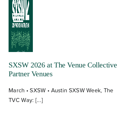
Skip
to
Toggle
content
Navigation
SXSW 2026 at The Venue Collective
Partner Venues
March • SXSW • Austin SXSW Week, The
TVC Way: [...]