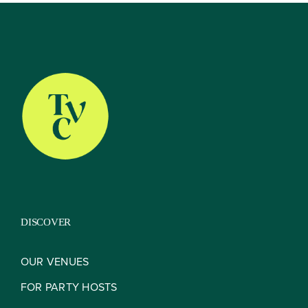
About
Our Venues
The TVC Process
DISCOVER
Blog
OUR VENUES
FOR PARTY HOSTS
Contact