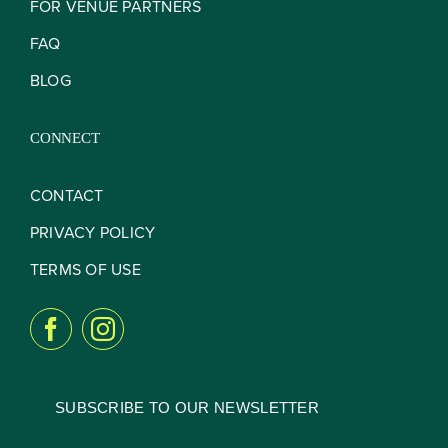
FOR VENUE PARTNERS
FAQ
BLOG
CONNECT
CONTACT
PRIVACY POLICY
TERMS OF USE
SUBSCRIBE TO OUR NEWSLETTER