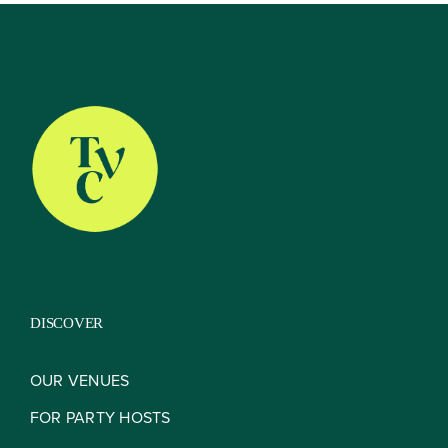
About
Our Venues
The TVC Process
DISCOVER
Blog
OUR VENUES
FOR PARTY HOSTS
Contact