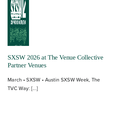
Skip
to
Toggle
content
Navigation
SXSW 2026 at The Venue Collective
Partner Venues
March • SXSW • Austin SXSW Week, The
TVC Way: [...]