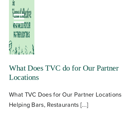
Skip
to
Toggle
content
Navigation
What Does TVC do for Our Partner
Locations
What TVC Does for Our Partner Locations
Helping Bars, Restaurants [...]