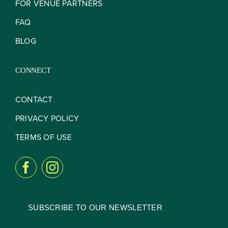
FOR VENUE PARTNERS
FAQ
BLOG
CONNECT
CONTACT
PRIVACY POLICY
TERMS OF USE
SUBSCRIBE TO OUR NEWSLETTER