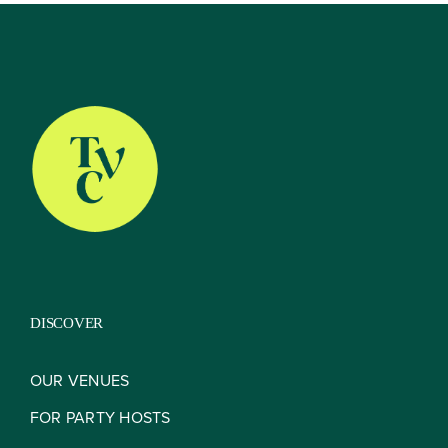
About
Our Venues
The TVC Process
DISCOVER
Blog
OUR VENUES
FOR PARTY HOSTS
Contact