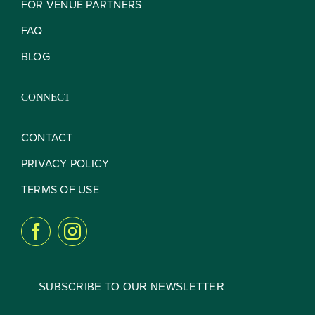
FOR VENUE PARTNERS
FAQ
BLOG
CONNECT
CONTACT
PRIVACY POLICY
TERMS OF USE
SUBSCRIBE TO OUR NEWSLETTER