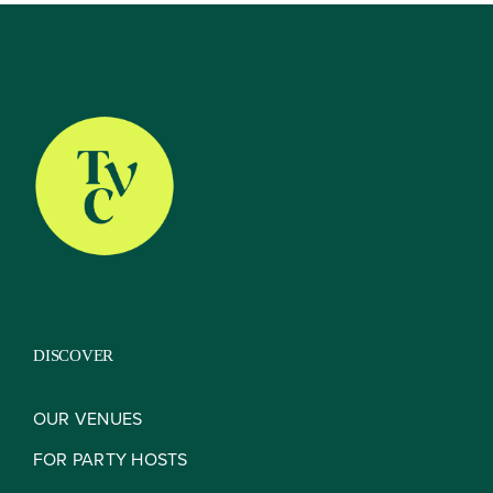
About
Our Venues
The TVC Process
DISCOVER
Blog
OUR VENUES
FOR PARTY HOSTS
Contact