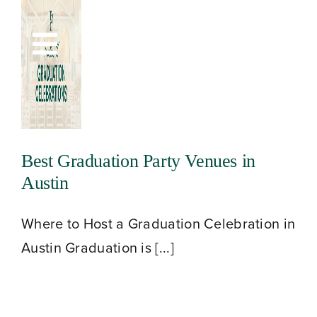
Skip
to
Toggle
content
Navigation
Best Graduation Party Venues in
Austin
Where to Host a Graduation Celebration in
Austin Graduation is [...]