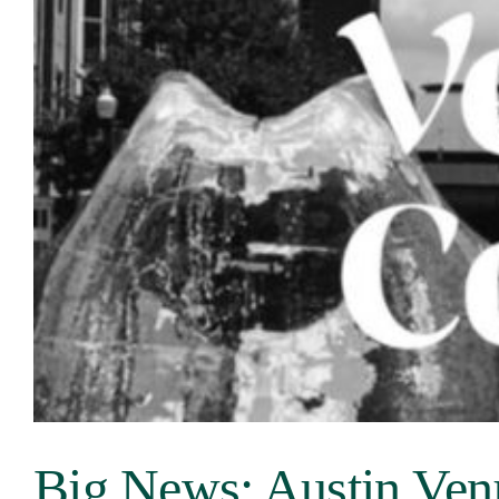
Our Venues
The TVC Process
Blog
Contact
Big News: Austin Ven