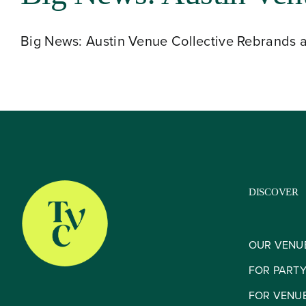
Big News: Austin Venue Collective Rebrands a
DISCOVER
OUR VENU
FOR PART
FOR VENU