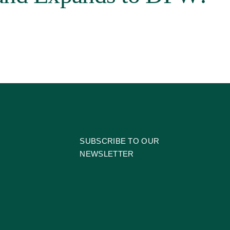
SUBSCRIBE TO OUR
NEWSLETTER