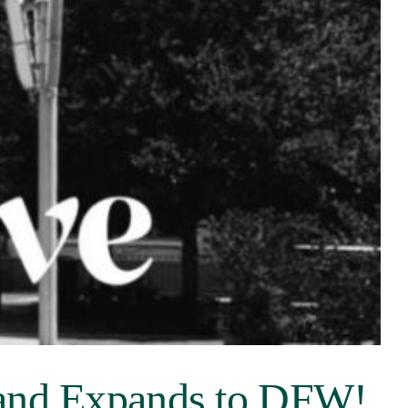
 and Expands to DFW!