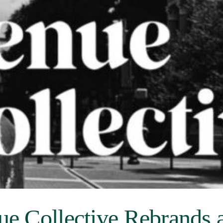
ue Collective Rebrands