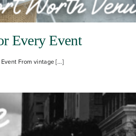
or Every Event
Event From vintage [...]