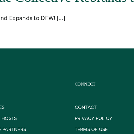
nd Expands to DFW! [...]
CONNECT
ES
CONTACT
Y HOSTS
PRIVACY POLICY
E PARTNERS
TERMS OF USE