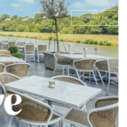
CONTACT US