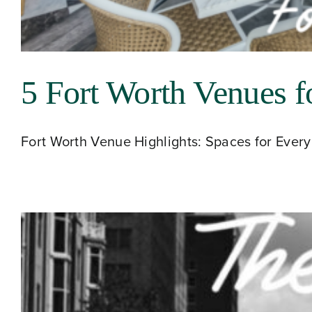
5 Fort Worth Venues f
Fort Worth Venue Highlights: Spaces for Every 
About