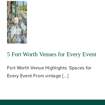
5 Fort Worth Venues for Every Event
Fort Worth Venue Highlights: Spaces for
Every Event From vintage [...]
About
Our Venues