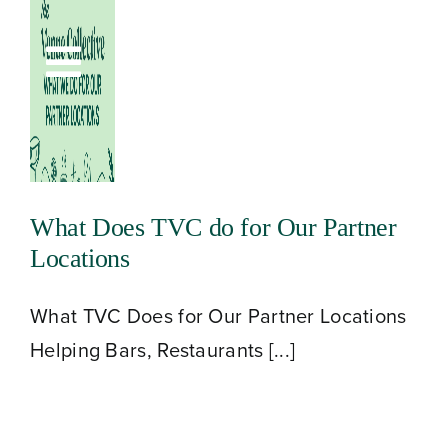
Skip
to
Toggle
content
Navigation
What Does TVC do for Our Partner
Locations
What TVC Does for Our Partner Locations
Helping Bars, Restaurants [...]