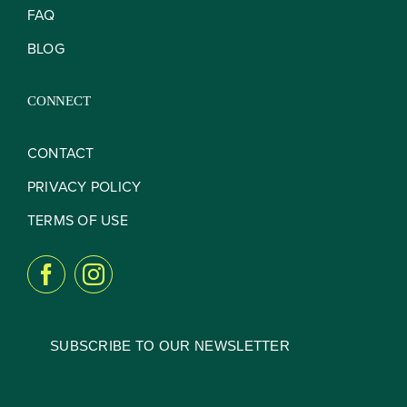
FAQ
BLOG
CONNECT
CONTACT
PRIVACY POLICY
TERMS OF USE
SUBSCRIBE TO OUR NEWSLETTER