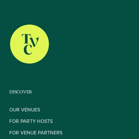
The TVC Process
Blog
Contact
DISCOVER
OUR VENUES
FOR PARTY HOSTS
FOR VENUE PARTNERS