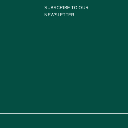
SUBSCRIBE TO OUR
NEWSLETTER