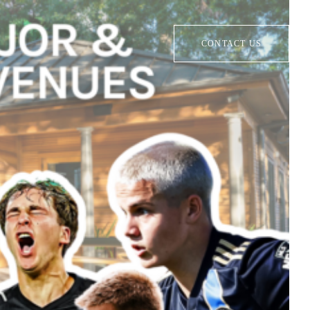
CONTACT US