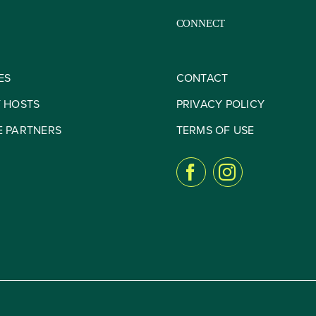
CONNECT
ES
CONTACT
Y HOSTS
PRIVACY POLICY
E PARTNERS
TERMS OF USE