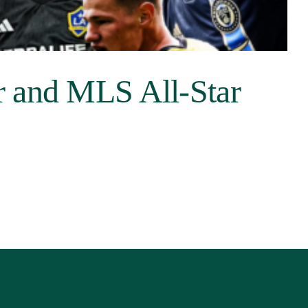
r and MLS All-Star