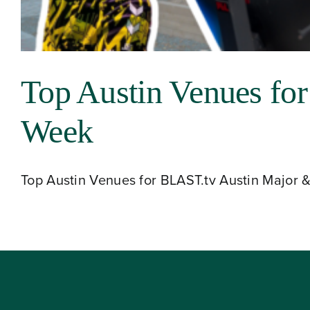
About
Top Austin Venues fo
Our Venues
Week
The TVC Process
Top Austin Venues for BLAST.tv Austin Major & M
Blog
Contact