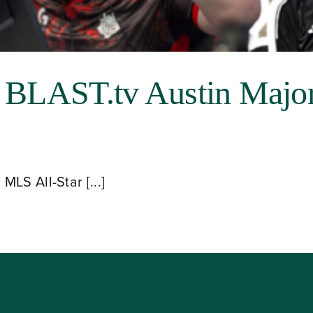
r BLAST.tv Austin Majo
LS All-Star [...]