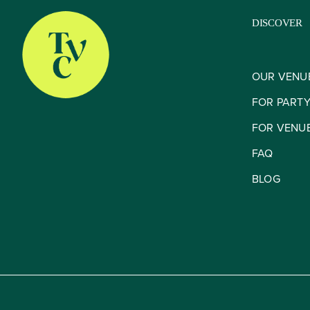
DISCOVER
OUR VENU
FOR PART
FOR VENU
FAQ
BLOG