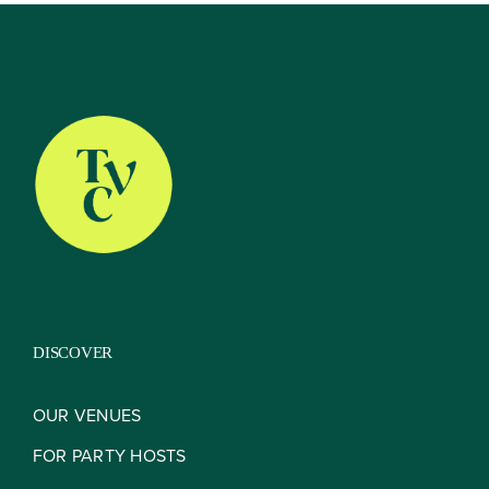
About
Our Venues
The TVC Process
DISCOVER
Blog
OUR VENUES
FOR PARTY HOSTS
Contact