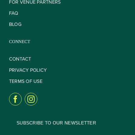
FOR VENUE PARTNERS
FAQ
BLOG
CONNECT
CONTACT
PRIVACY POLICY
TERMS OF USE
SUBSCRIBE TO OUR NEWSLETTER