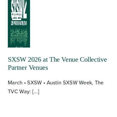
Skip
to
Toggle
content
Navigation
SXSW 2026 at The Venue Collective
Partner Venues
March • SXSW • Austin SXSW Week, The
TVC Way: [...]