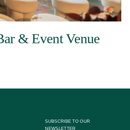
Bar & Event Venue
SUBSCRIBE TO OUR
NEWSLETTER