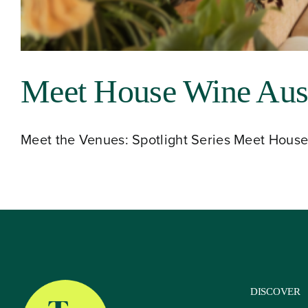
About
Meet House Wine Aust
Our Venues
Meet the Venues: Spotlight Series Meet House 
The TVC Process
Blog
Contact
DISCOVER