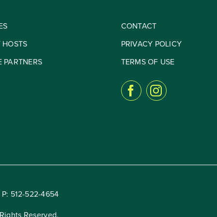
ES
CONTACT
Y HOSTS
PRIVACY POLICY
E PARTNERS
TERMS OF USE
 P:
512-522-4654
Rights Reserved.