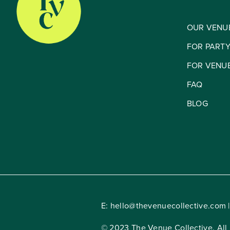
OUR VENU
FOR PART
FOR VENU
FAQ
BLOG
E:
hello@thevenuecollective.com
|
© 2023 The Venue Collective. All 