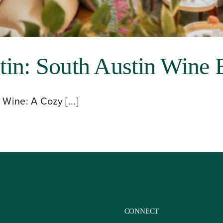
in: South Austin Wine 
Wine: A Cozy [...]
CONNECT