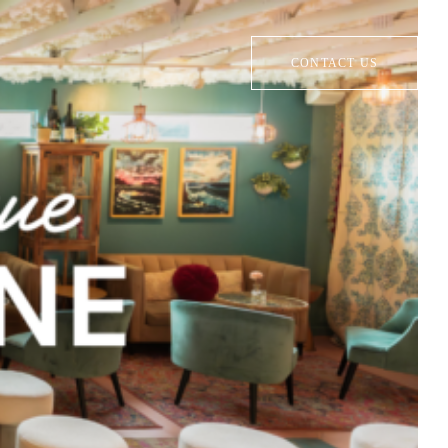
CONTACT US