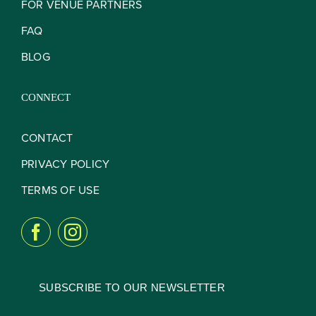
FOR VENUE PARTNERS
FAQ
BLOG
CONNECT
CONTACT
PRIVACY POLICY
TERMS OF USE
SUBSCRIBE TO OUR NEWSLETTER