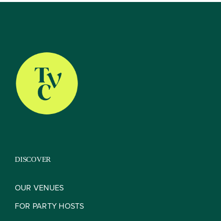
About
Our Venues
The TVC Process
DISCOVER
Blog
OUR VENUES
FOR PARTY HOSTS
Contact