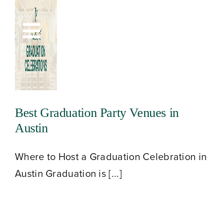
Skip
to
Toggle
content
Navigation
Best Graduation Party Venues in
Austin
Where to Host a Graduation Celebration in
Austin Graduation is [...]