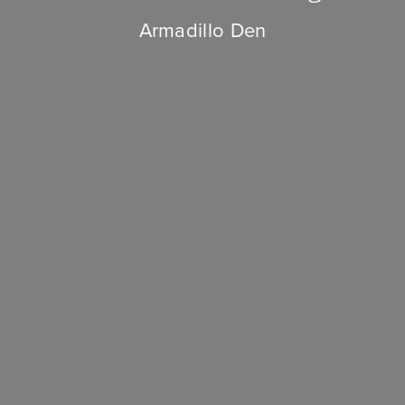
Armadillo Den