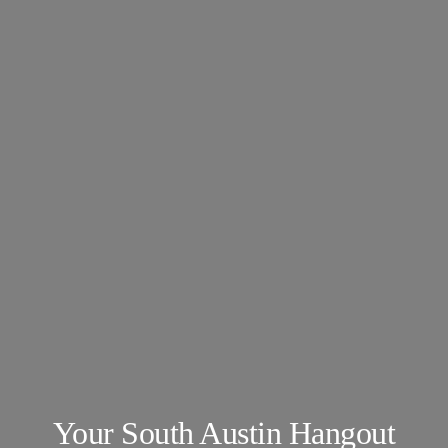
About
Our Venues
The TVC Process
Blog
Contact
Your South Austin Hangout